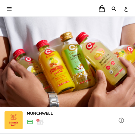
ع
MUNCHWELL