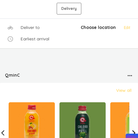
Delivery
Deliver to
Choose location
Edit
Earliest arrival
QminC
View all