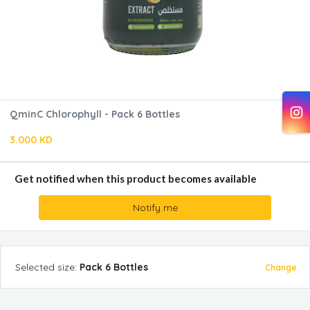
QminC Chlorophyll - Pack 6 Bottles
3.000 KD
Get notified when this product becomes available
Notify me
Selected
size
:
Pack 6 Bottles
Change