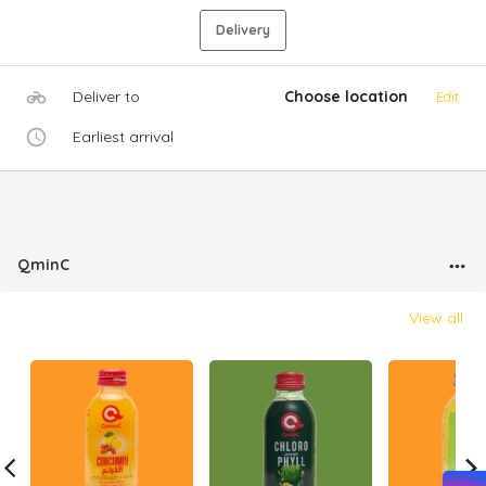
Delivery
Deliver to
Choose location
Edit
Earliest arrival
QminC
View all