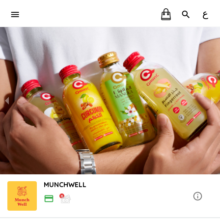
ع
MUNCHWELL