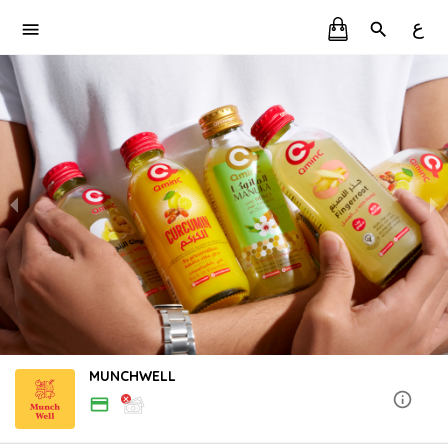
ع
MUNCHWELL