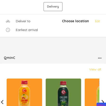
Delivery
Deliver to
Choose location
Edit
Earliest arrival
QminC
View all