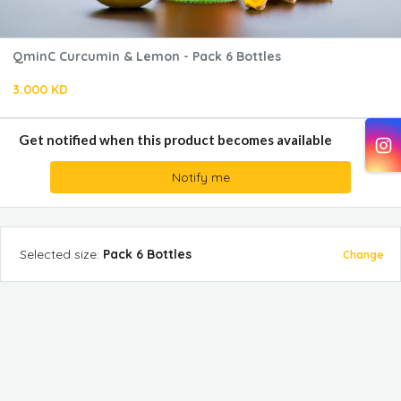
QminC Curcumin & Lemon - Pack 6 Bottles
3.000 KD
Get notified when this product becomes available
Notify me
Selected
size
:
Pack 6 Bottles
Change